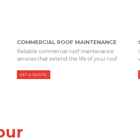
COMMERCIAL ROOF MAINTENANCE
Reliable commercial roof maintenance
services that extend the life of your roof
GET A QUOTE
our