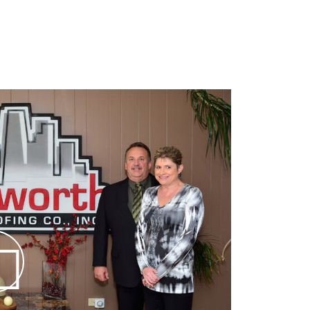
 the Chicago Area