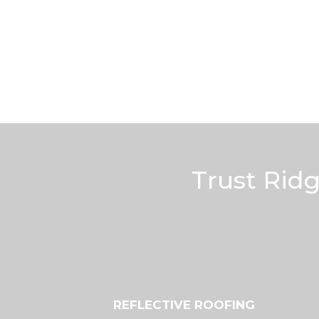
Trust Rid
REFLECTIVE ROOFING