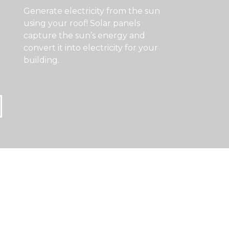
Generate electricity from the sun
using your roof! Solar panels
capture the sun’s energy and
convert it into electricity for your
building.