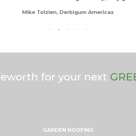
Mike Tolzien, Derbigum Americas
geworth for your next
GRE
GARDEN ROOFING