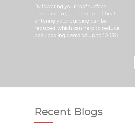
By lowering your roof surface
temperature, the amount of heat
entering your building can be
reduced, which can help to reduce
peak cooling demand up to 10-15%.
Recent Blogs