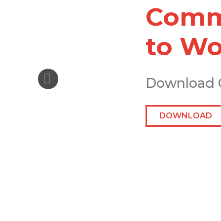
Comme
to Wo
Download 
DOWNLOAD