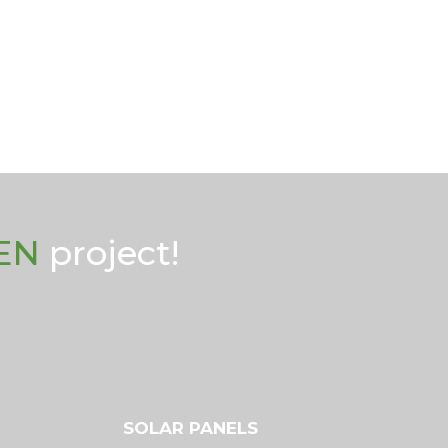
EN
project!
SOLAR PANELS