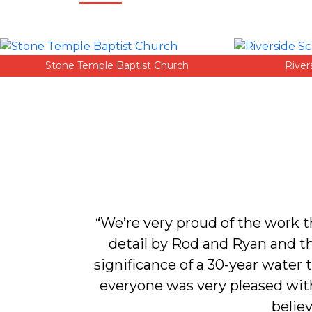
Stone Temple Baptist Church
River
d put a new
“We’re very proud of the work 
e intend on
detail by Rod and Ryan and t
significance of a 30-year water
everyone was very pleased with 
believ