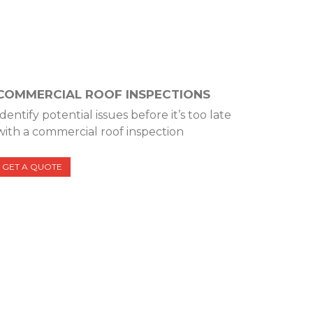
COMMERCIAL ROOF INSPECTIONS
Identify potential issues before it’s too late
with a commercial roof inspection
GET A QUOTE