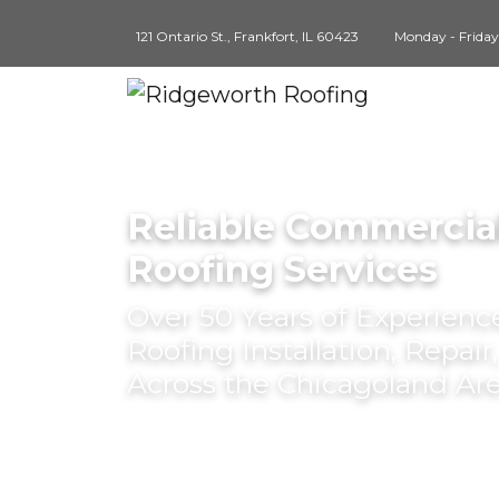
121 Ontario St., Frankfort, IL 60423
Monday - Frida
Reliable Commercial
Roofing Services
Over 50 Years of Experien
Roofing Installation, Repai
Across the Chicagoland Ar
BOOK AN APPOINTMENT