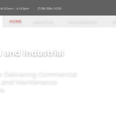
y 8:00am - 4:00pm
(708) 598-0039
HOME
ABOUT US
OUR SERVICES
O
 and Industrial
ce Delivering Commercial
r, and Maintenance
ea