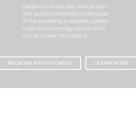
Garden roofs can also reduce your
roof surface temperature. Because
of the insulating properties, garden
roofs reduce energy costs to both
cool and heat the building.
BOOK AN APPOINTMENT
LEARN MORE