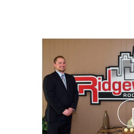
y, Unmatched Expertise in
ted
ss has provided
paralleled
r nearly 50
nt to quality
pect of
 the best in
gn assistance
 for small to
ities