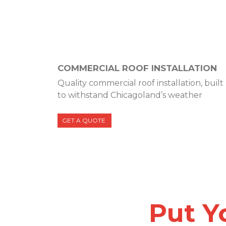
COMMERCIAL ROOF INSTALLATION
Quality commercial roof installation, built
to withstand Chicagoland’s weather
GET A QUOTE
Put Y