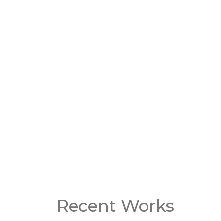
Roof leaks
Evaluatio
Emergency roof repair
Re-roofin
Roof inspections
Complete
replacem
GET A QUOTE
Watch Our Video Testimonia
Recent Works