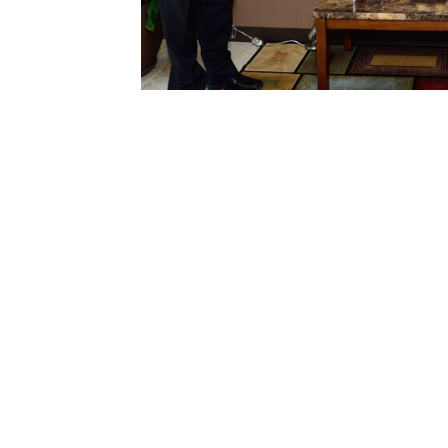
n reports
g
 roof
ent
l