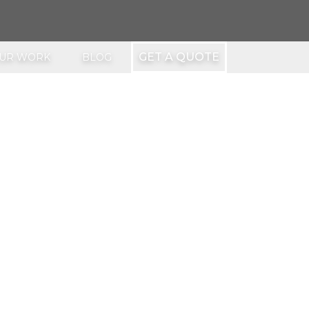
GET A QUOTE
UR WORK
BLOG