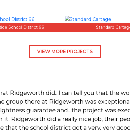
side School District 96
Standard Cartag
VIEW MORE PROJECTS
that Ridgeworth did…I can tell you that the w
he group there at Ridgeworth was exceptiona
 tightness guarantee and…the project was exec
it. Ridgeworth did a really nice job, their peop
e that the school district got a very, very good