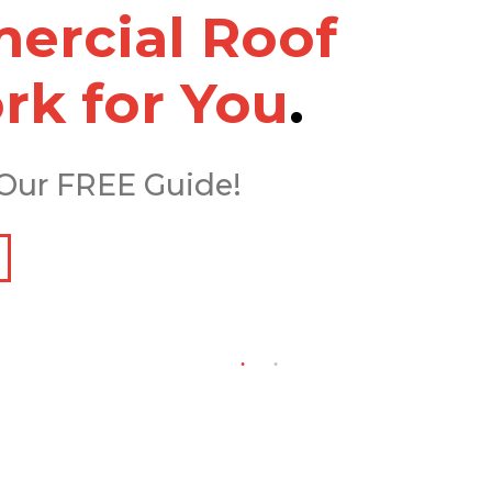
rcial Roof
rk for You
.
Our FREE Guide!