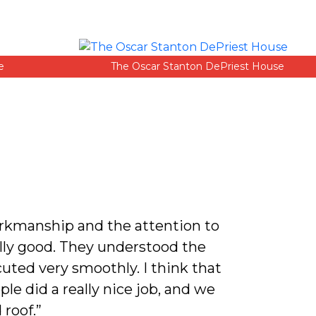
e
The Oscar Stanton DePriest House
orkmanship and the attention to
“Rod has 
lly good. They understood the
uted very smoothly. I think that
le did a really nice job, and we
 roof.”