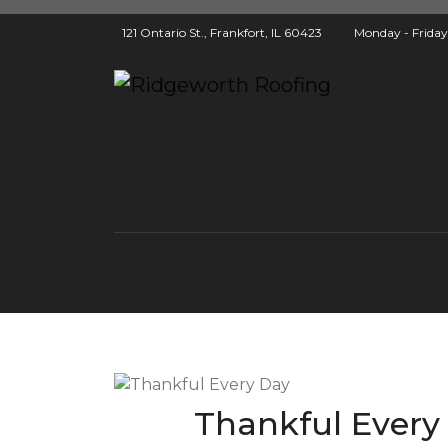
121 Ontario St., Frankfort, IL 60423
Monday - Frida
Thankful Every