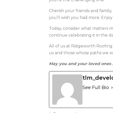
Cherish your friends and family
you’ll wish you had more. Enjoy
Today, consider what matters m
continue celebrating it in the d
All of us at Ridgeworth Roofing
us and those whose paths we wil
May you and your loved ones 
tlm_devel
See Full Bio