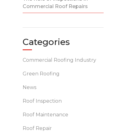
Commercial Roof Repairs
Categories
Commercial Roofing Industry
Green Roofing
News
Roof Inspection
Roof Maintenance
Roof Repair