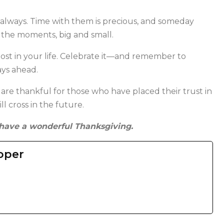
, always. Time with them is precious, and someday
 the moments, big and small.
ost in your life. Celebrate it—and remember to
ays ahead.
 are thankful for those who have placed their trust in
l cross in the future.
have a wonderful Thanksgiving.
oper