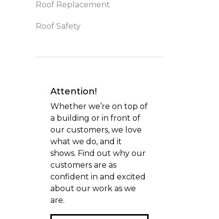
Roof Replacement
Roof Safety
Attention!
Whether we’re on top of
a building or in front of
our customers, we love
what we do, and it
shows. Find out why our
customers are as
confident in and excited
about our work as we
are.