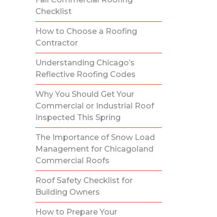
Checklist
How to Choose a Roofing
Contractor
Understanding Chicago’s
Reflective Roofing Codes
Why You Should Get Your
Commercial or Industrial Roof
Inspected This Spring
The Importance of Snow Load
Management for Chicagoland
Commercial Roofs
Roof Safety Checklist for
Building Owners
How to Prepare Your