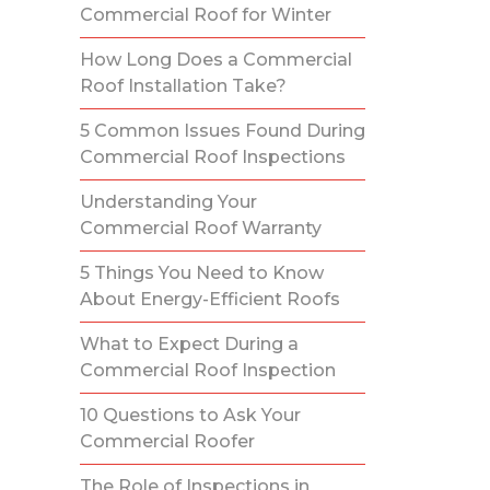
Commercial Roof for Winter
How Long Does a Commercial
Roof Installation Take?
5 Common Issues Found During
Commercial Roof Inspections
Understanding Your
Commercial Roof Warranty
5 Things You Need to Know
About Energy-Efficient Roofs
What to Expect During a
Commercial Roof Inspection
10 Questions to Ask Your
Commercial Roofer
The Role of Inspections in