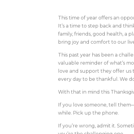
This time of year offers an oppor
It’s a time to step back and thin
family, friends, good health, a 
bring joy and comfort to our liv
This past year has been a challe
valuable reminder of what’s mo
love and support they offer us
every day to be thankful. We do
With that in mind this Thanksgi
If you love someone, tell them—
while. Pick up the phone.
If you’re wrong, admit it. Some
you’re the challenging one.