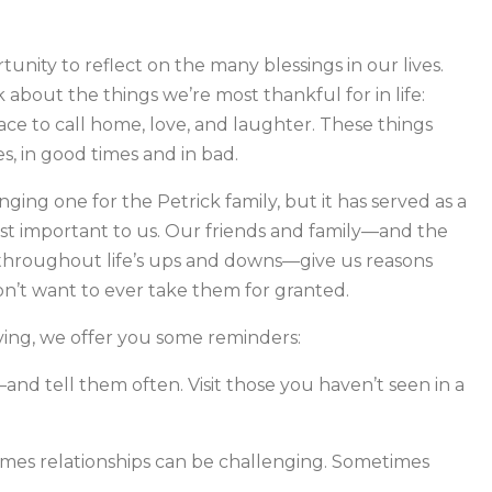
tunity to reflect on the many blessings in our lives.
k about the things we’re most thankful for in life:
place to call home, love, and laughter. These things
es, in good times and in bad.
nging one for the Petrick family, but it has served as a
st important to us. Our friends and family—and the
 throughout life’s ups and downs—give us reasons
n’t want to ever take them for granted.
ving, we offer you some reminders:
and tell them often. Visit those you haven’t seen in a
times relationships can be challenging. Sometimes