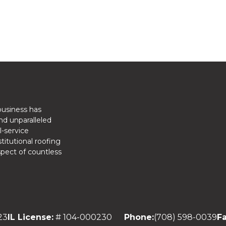
business has
nd unparalleled
l-service
titutional roofing
spect of countless
23
IL License:
# 104-000230
Phone:
(708) 598-0039
Fa