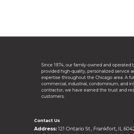
Since 1974, our family-owned and operated 
provided high-quality, personalized service a
expertise throughout the Chicago area. A ful
commercial, industrial, condominium, and ins
contractor, we have earned the trust and re
customers.
Contact Us
Address:
121 Ontario St., Frankfort, IL 604