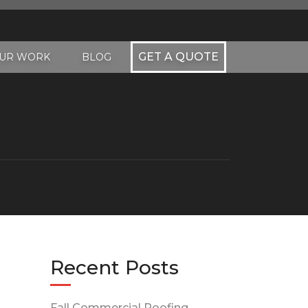
GET A QUOTE
UR WORK
BLOG
Recent Posts
Fall Commercial Roofing