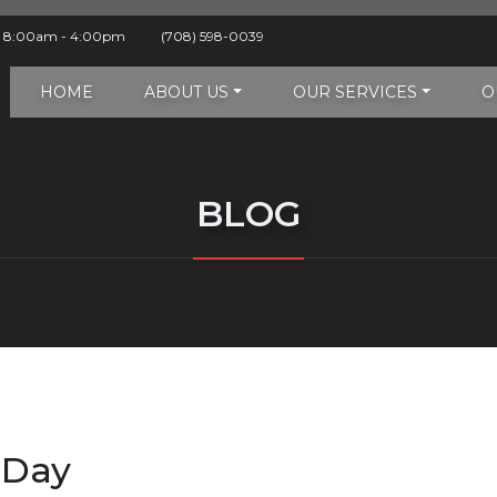
y 8:00am - 4:00pm
(708) 598-0039
HOME
ABOUT US
OUR SERVICES
O
BLOG
 Day