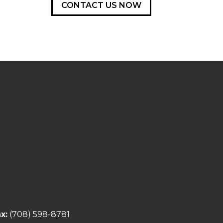
CONTACT US NOW
x:
(708) 598-8781