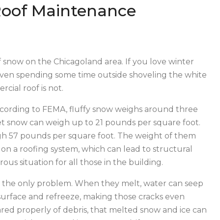
Roof Maintenance
 snow on the Chicagoland area. If you love winter
or even spending some time outside shoveling the white
rcial roof is not.
According to FEMA, fluffy snow weighs around three
t snow can weigh up to 21 pounds per square foot.
igh 57 pounds per square foot. The weight of them
on a roofing system, which can lead to structural
us situation for all those in the building.
’t the only problem. When they melt, water can seep
f surface and refreeze, making those cracks even
eared properly of debris, that melted snow and ice can