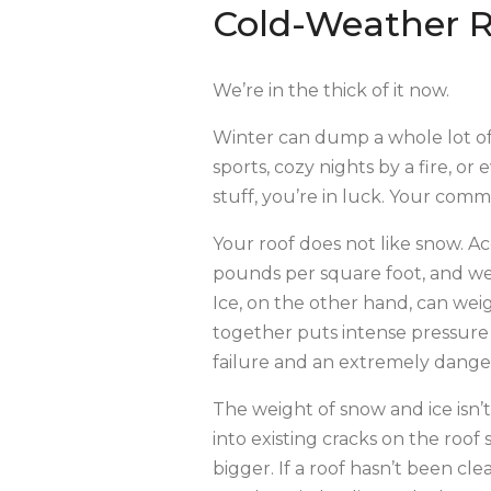
Cold-Weather 
We’re in the thick of it now.
Winter can dump a whole lot of
sports, cozy nights by a fire, 
stuff, you’re in luck. Your comme
Your roof does not like snow. 
pounds per square foot, and we
Ice, on the other hand, can we
together puts intense pressure 
failure and an extremely dangero
The weight of snow and ice isn
into existing cracks on the roo
bigger. If a roof hasn’t been cl