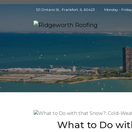
121 Ontario St., Frankfort, IL 60423
Monday - Frida
What to Do wit