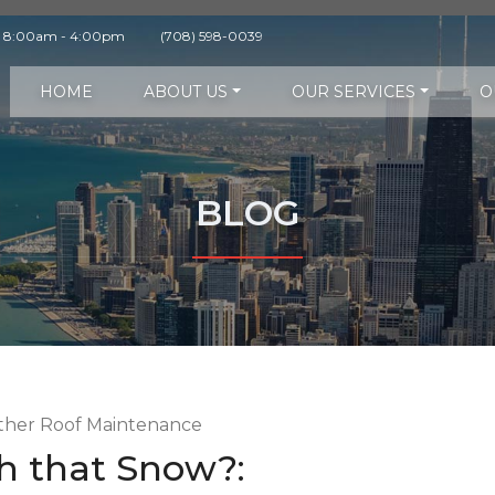
y 8:00am - 4:00pm
(708) 598-0039
HOME
ABOUT US
OUR SERVICES
O
BLOG
h that Snow?: