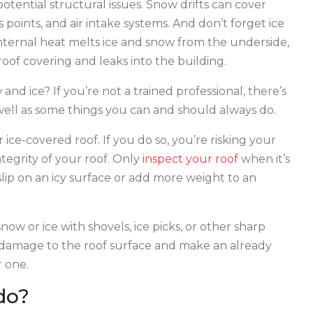
potential structural issues. Snow drifts can cover
 points, and air intake systems. And don’t forget ice
ernal heat melts ice and snow from the underside,
oof covering and leaks into the building.
and ice? If you’re not a trained professional, there’s
s well as some things you can and should always do.
 ice-covered roof. If you do so, you’re risking your
tegrity of your roof. Only
inspect your roof
when it’s
ip on an icy surface or add more weight to an
now or ice with shovels, ice picks, or other sharp
nt damage to the roof surface and make an already
 one.
do?