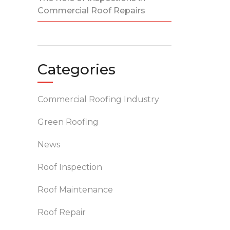
Commercial Roof Repairs
Categories
Commercial Roofing Industry
Green Roofing
News
Roof Inspection
Roof Maintenance
Roof Repair