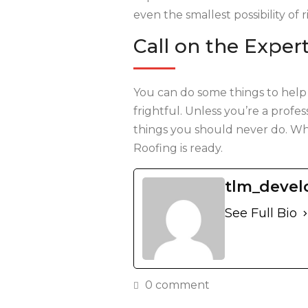
even the smallest possibility of r
Call on the Exper
You can do some things to help
frightful. Unless you’re a profe
things you should never do. Wh
Roofing is ready.
tlm_devel
See Full Bio
0 comment