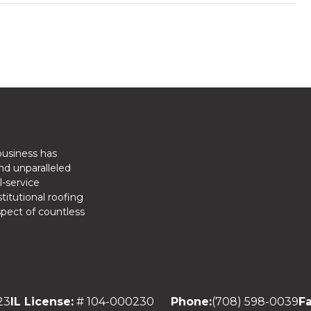
business has
nd unparalleled
l-service
titutional roofing
spect of countless
23
IL License:
# 104-000230
Phone:
(708) 598-0039
Fa