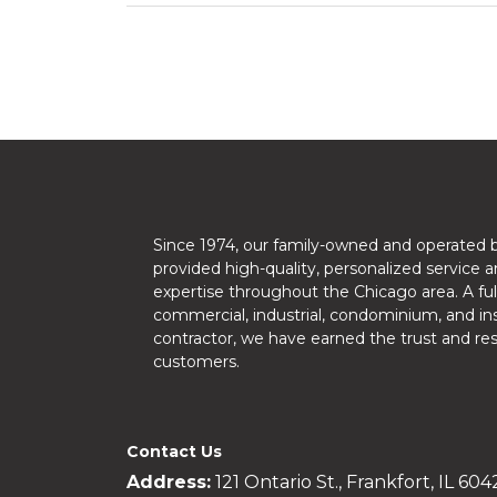
Since 1974, our family-owned and operated 
provided high-quality, personalized service a
expertise throughout the Chicago area. A ful
commercial, industrial, condominium, and ins
contractor, we have earned the trust and re
customers.
Contact Us
Address:
121 Ontario St., Frankfort, IL 604