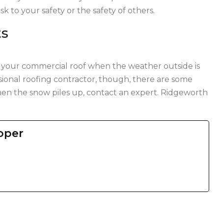
isk to your safety or the safety of others.
ts
 your commercial roof when the weather outside is
ssional roofing contractor, though, there are some
en the snow piles up, contact an expert. Ridgeworth
oper