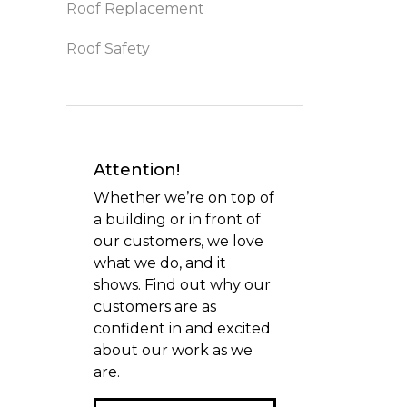
Roof Replacement
Roof Safety
Attention!
Whether we’re on top of
a building or in front of
our customers, we love
what we do, and it
shows. Find out why our
customers are as
confident in and excited
about our work as we
are.