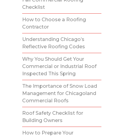
Checklist
How to Choose a Roofing
Contractor
Understanding Chicago’s
Reflective Roofing Codes
Why You Should Get Your
Commercial or Industrial Roof
Inspected This Spring
The Importance of Snow Load
Management for Chicagoland
Commercial Roofs
Roof Safety Checklist for
Building Owners
How to Prepare Your