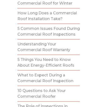
Commercial Roof for Winter
How Long Does a Commercial
Roof Installation Take?
5 Common Issues Found During
Commercial Roof Inspections
Understanding Your
Commercial Roof Warranty
5 Things You Need to Know
About Energy-Efficient Roofs
What to Expect During a
Commercial Roof Inspection
10 Questions to Ask Your
Commercial Roofer
The Role of Inspections in