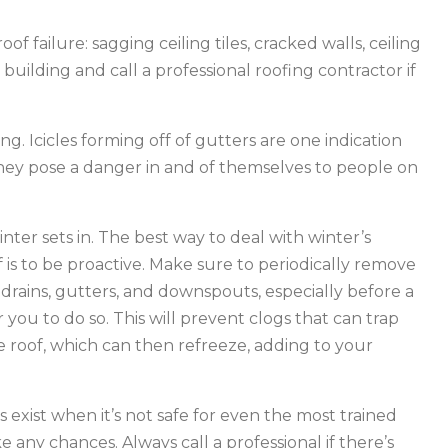
oof failure: sagging ceiling tiles, cracked walls, ceiling
 building and call a professional roofing contractor if
g. Icicles forming off of gutters are one indication
hey pose a danger in and of themselves to people on
nter sets in. The best way to deal with winter’s
is to be proactive. Make sure to periodically remove
, drains, gutters, and downspouts, especially before a
 you to do so. This will prevent clogs that can trap
 roof, which can then refreeze, adding to your
ns exist when it’s not safe for even the most trained
e any chances. Always call a professional if there’s