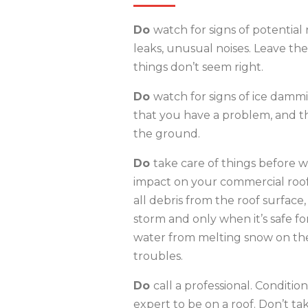
Do
watch for signs of potential r
leaks, unusual noises. Leave the
things don’t seem right.
Do
watch for signs of ice dammin
that you have a problem, and t
the ground.
Do
take care of things before wi
impact on your commercial roof 
all debris from the roof surface
storm and only when it’s safe for
water from melting snow on the
troubles.
Do
call a professional. Conditio
expert to be on a roof. Don’t tak