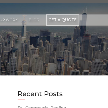
GET A QUOTE
UR WORK
BLOG
Recent Posts
Fall Commercial Roofing