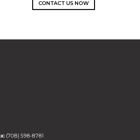
CONTACT US NOW
x:
(708) 598-8781