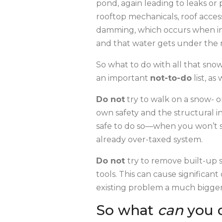
pond, again leading to leaks or 
rooftop mechanicals, roof access
damming, which occurs when int
and that water gets under the r
So what to do with all that snow 
an important
not-to-do
list, a
Do not
try to walk on a snow- or
own safety and the structural in
safe to do so—when you won’t sl
already over-taxed system.
Do not
try to remove built-up s
tools. This can cause significa
existing problem a much bigger
So what
can
you 