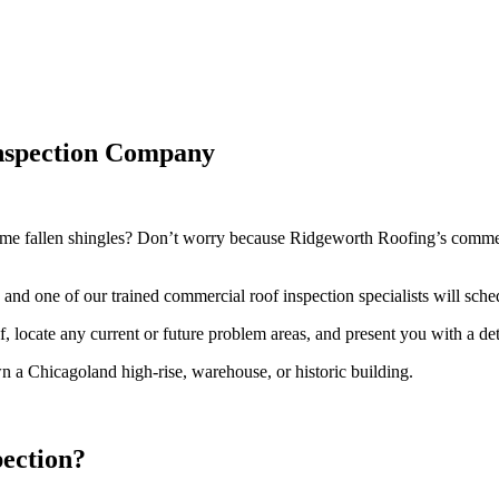
Inspection Company
me fallen shingles? Don’t worry because Ridgeworth Roofing’s commerci
and one of our trained commercial roof inspection specialists will sch
, locate any current or future problem areas, and present you with a de
 a Chicagoland high-rise, warehouse, or historic building.
ection?