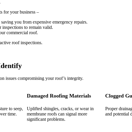
.
s for your business –
y, saving you from expensive emergency repairs.
 inspections to remain valid.
our commercial roof.
ctive roof inspections.
dentify
n issues compromising your roof’s integrity.
Damaged Roofing Materials
Clogged Gu
ture to seep,
Uplifted shingles, cracks, or wear in
Proper draina
ver time.
membrane roofs can signal more
and potential
significant problems.