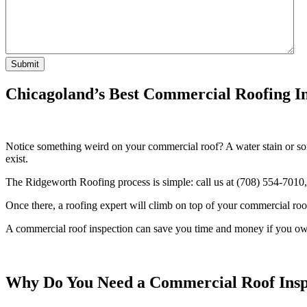
Chicagoland’s Best Commercial Roofing 
Notice something weird on your commercial roof? A water stain or so
exist.
The Ridgeworth Roofing process is simple: call us at (708) 554-7010, 
Once there, a roofing expert will climb on top of your commercial roof
A commercial roof inspection can save you time and money if you own
Why Do You Need a Commercial Roof Insp