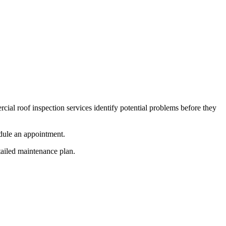
al roof inspection services identify potential problems before they
edule an appointment.
tailed maintenance plan.