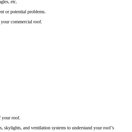
gles, etc.
nt or potential problems.
f your commercial roof.
f your roof.
rs, skylights, and ventilation systems to understand your roof’s