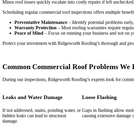
Minor roof issues quickly escalate into costly repairs if left unchecked
Scheduling regular commercial roof inspections offers multiple benefit
Preventative Maintenance
– Identify potential problems earl
Warranty Protection
– Most roofing warranties require regular
Peace of Mind
– Focus on running your business and not on y
Protect your investment with Ridgeworth Roofing’s thorough and proa
Common Commercial Roof Problems We I
During our inspections, Ridgeworth Roofing’s experts look for commo
Leaks and Water Damage
Loose Flashing
If not addressed, stains, ponding water, or
Gaps in flashing allow mois
hidden leaks can lead to structural
causing extensive damage o
damage.