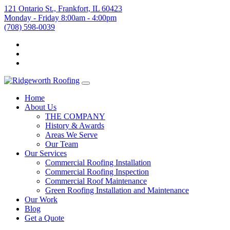
121 Ontario St., Frankfort, IL 60423
Monday - Friday 8:00am - 4:00pm
(708) 598-0039
Home
About Us
THE COMPANY
History & Awards
Areas We Serve
Our Team
Our Services
Commercial Roofing Installation
Commercial Roofing Inspection
Commercial Roof Maintenance
Green Roofing Installation and Maintenance
Our Work
Blog
Get a Quote