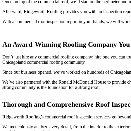
Once on top of the commercial roof, we’ll start on the perimeter and m
Afterward, Ridgeworth Roofing provides you with an inspection report
With a commercial roof inspection report in your hands, we will work 
An Award-Winning Roofing Company You 
Don’t just hire any commercial roofing company; hire one you can trus
Chicagoland commercial roofing community.
Since our business opened, we’ve worked on hundreds of Chicagolan
We’ve also partnered with the Ronald McDonald House to provide char
strong community is the foundation for a strong roof.
Thorough and Comprehensive Roof Inspec
Ridgeworth Roofing’s commercial roof inspection services go beyond 
We meticulously analyze every detail, from the interior to the exterior