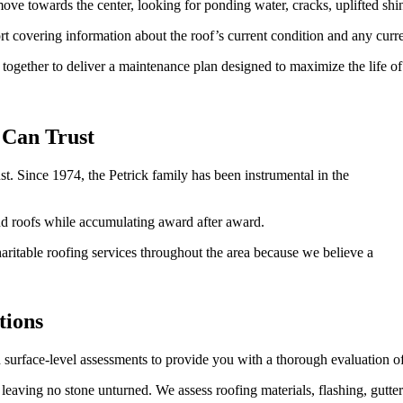
ove towards the center, looking for ponding water, cracks, uplifted shin
 covering information about the roof’s current condition and any curre
together to deliver a maintenance plan designed to maximize the life o
Can Trust
t. Since 1974, the Petrick family has been instrumental in the
d roofs while accumulating award after award.
itable roofing services throughout the area because we believe a
tions
surface-level assessments to provide you with a thorough evaluation o
, leaving no stone unturned. We assess roofing materials, flashing, gutte