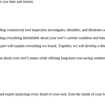
ave you time and money.
ommercial roof inspection investigates, identifies, and illustrates sol
ing everything identifiable about your roof’s current condition and futur
xpert will explain everything we found. Together, we will develop a deta
n about your roof’s status while offering long-term cost-saving solutio
expert analyzing every detail of your roof, from the inside of your buil