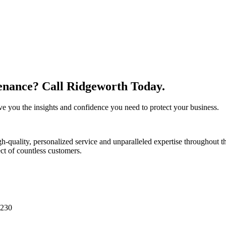
nance? Call Ridgeworth Today.
 you the insights and confidence you need to protect your business.
-quality, personalized service and unparalleled expertise throughout t
ect of countless customers.
0230