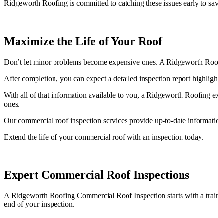
Ridgeworth Roofing is committed to catching these issues early to s
Maximize the Life of Your Roof
Don’t let minor problems become expensive ones. A Ridgeworth Roofing c
After completion, you can expect a detailed inspection report highlight
With all of that information available to you, a Ridgeworth Roofing e
ones.
Our commercial roof inspection services provide up-to-date informatio
Extend the life of your commercial roof with an inspection today.
Expert Commercial Roof Inspections
A Ridgeworth Roofing Commercial Roof Inspection starts with a trained 
end of your inspection.