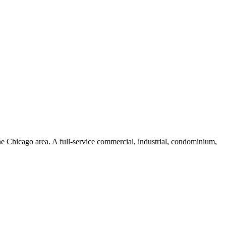
he Chicago area. A full-service commercial, industrial, condominium,