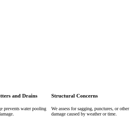
tters and Drains
Structural Concerns
ge prevents water pooling
We assess for sagging, punctures, or other
 damage.
damage caused by weather or time.