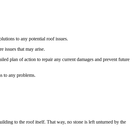
utions to any potential roof issues.
e issues that may arise.
iled plan of action to repair any current damages and prevent future
ns to any problems.
ding to the roof itself. That way, no stone is left unturned by the