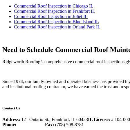
Commercial Roof Inspection in Chicago IL
Commercial Roof Inspection in Frankfort IL
Commercial Roof Inspection in Joliet IL
Commercial Roof Inspection in Blue Island IL
Commercial Roof Inspection in Orland Park IL
Need to Schedule Commercial Roof Mainte
Ridgeworth Roofing’s comprehensive commercial roof inspections give
Since 1974, our family-owned and operated business has provided high
and institutional roofing contractor, we have earned the trust and resp
Contact Us
Address:
121 Ontario St., Frankfort, IL 60423
IL License:
# 104-00
Phone:
(708) 598-0039
Fax:
(708) 598-8781