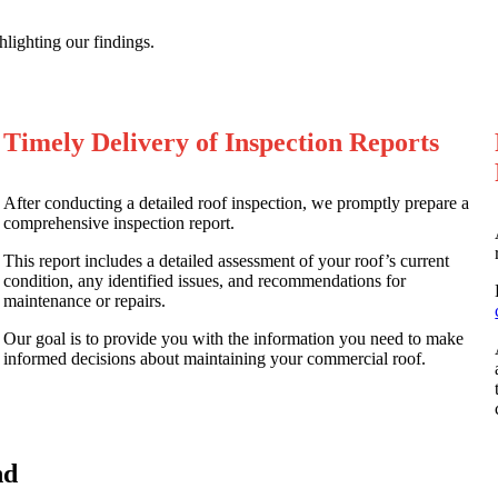
ighting our findings.
Timely Delivery of Inspection Reports
After conducting a detailed roof inspection, we promptly prepare a
comprehensive inspection report.
This report includes a detailed assessment of your roof’s current
condition, any identified issues, and recommendations for
maintenance or repairs.
Our goal is to provide you with the information you need to make
informed decisions about maintaining your commercial roof.
nd