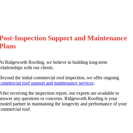
Post-Inspection Support and Maintenance
Plans
At Ridgeworth Roofing, we believe in building long-term
relationships with our clients.
Beyond the initial commercial roof inspection, we offer ongoing
commercial roof support and maintenance services
.
After receiving the inspection report, our experts are available to
answer any questions or concerns. Ridgeworth Roofing is your
trusted partner in maintaining the longevity and performance of your
commercial roof.