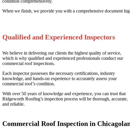
condition comprehensively.
When we finish, we provide you with a comprehensive document highl
Qualified and Experienced Inspectors
We believe in delivering our clients the highest quality of service,
which is why qualified and experienced professionals conduct our
commercial roof inspections.
Each inspector possesses the necessary certifications, industry
knowledge, and hands-on experience to accurately assess your
commercial roof’s condition.
With over 50 years of knowledge and experience, you can trust that
Ridgeworth Roofing’s inspection process will be thorough, accurate,
and reliable.
Commercial Roof Inspection in Chicagola