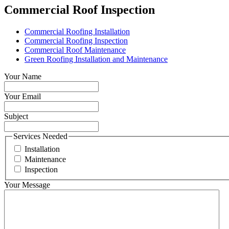
Commercial Roof Inspection
Commercial Roofing Installation
Commercial Roofing Inspection
Commercial Roof Maintenance
Green Roofing Installation and Maintenance
Your Name
Your Email
Subject
Services Needed
Installation
Maintenance
Inspection
Your Message