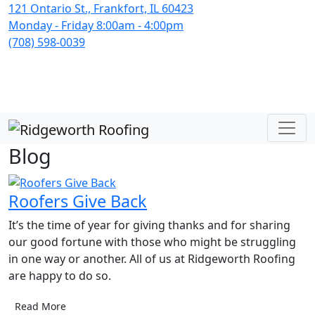
121 Ontario St., Frankfort, IL 60423
Monday - Friday 8:00am - 4:00pm
(708) 598-0039
Blog
Roofers Give Back
It’s the time of year for giving thanks and for sharing
our good fortune with those who might be struggling
in one way or another. All of us at Ridgeworth Roofing
are happy to do so.
Read More