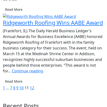
Read More
Ridgeworth Roofing Wins AABE Award
(Frankfort, IL) The Daily Herald Business Ledger’s
Annual Awards for Business Excellence (AABE) honored
Ridgeworth Roofing of Frankfort with in the family
business category for their success. The event, held on
March 15 at the Medinah Shrine Center in Addison,
recognizes highly successful suburban businesses and
people behind those enterprises. “This award is not
Ridgeworth
for…
Continue reading
Roofing
Read More
Wins
Posts
1
…
7
8
9
10
11
12
AABE
Award
pagination
Recent Posts