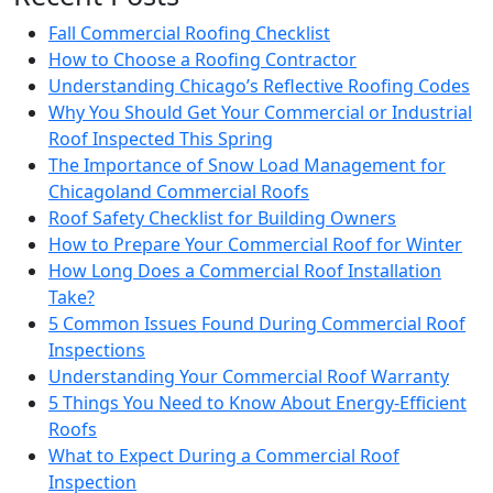
Fall Commercial Roofing Checklist
How to Choose a Roofing Contractor
Understanding Chicago’s Reflective Roofing Codes
Why You Should Get Your Commercial or Industrial
Roof Inspected This Spring
The Importance of Snow Load Management for
Chicagoland Commercial Roofs
Roof Safety Checklist for Building Owners
How to Prepare Your Commercial Roof for Winter
How Long Does a Commercial Roof Installation
Take?
5 Common Issues Found During Commercial Roof
Inspections
Understanding Your Commercial Roof Warranty
5 Things You Need to Know About Energy-Efficient
Roofs
What to Expect During a Commercial Roof
Inspection