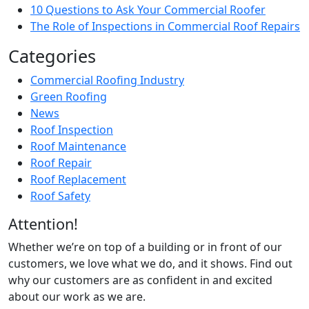
10 Questions to Ask Your Commercial Roofer
The Role of Inspections in Commercial Roof Repairs
Categories
Commercial Roofing Industry
Green Roofing
News
Roof Inspection
Roof Maintenance
Roof Repair
Roof Replacement
Roof Safety
Attention!
Whether we’re on top of a building or in front of our
customers, we love what we do, and it shows. Find out
why our customers are as confident in and excited
about our work as we are.