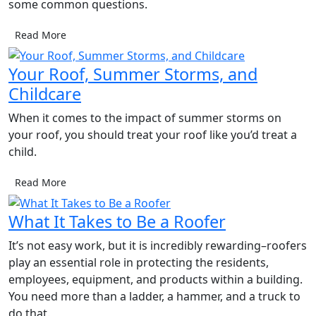
some common questions.
Read More
Your Roof, Summer Storms, and
Childcare
When it comes to the impact of summer storms on
your roof, you should treat your roof like you’d treat a
child.
Read More
What It Takes to Be a Roofer
It’s not easy work, but it is incredibly rewarding–roofers
play an essential role in protecting the residents,
employees, equipment, and products within a building.
You need more than a ladder, a hammer, and a truck to
do that.