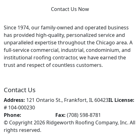
Contact Us Now
Since 1974, our family-owned and operated business
has provided high-quality, personalized service and
unparalleled expertise throughout the Chicago area. A
full-service commercial, industrial, condominium, and
institutional roofing contractor, we have earned the
trust and respect of countless customers.
Contact Us
Address:
121 Ontario St., Frankfort, IL 60423
IL License:
# 104-000230
Phone:
(708) 598-0039
Fax:
(708) 598-8781
© Copyright 2026 Ridgeworth Roofing Company, Inc. All
rights reserved.