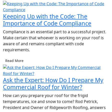
Keeping Up with the Code: The
Importance of Code Compliance
Compliance is an essential part to a successful project.
Make certain that whoever is working on your roof is
aware of and remains compliant with code
requirements.
Read More
Ask the Expert: How Do I Prepare My
Commercial Roof for Winter?
How can you prepare your roof for the frigid
temperatures, ice and snow to come? Rod Petrick,
President and Owner of Ridgeworth Roofing, answers